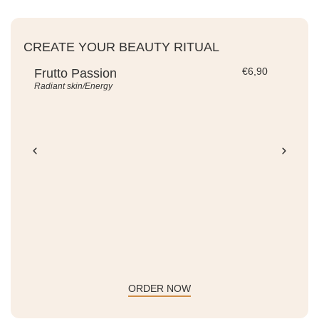
CREATE YOUR BEAUTY RITUAL
€
6,90
Frutto Passion
Be
Radiant skin/Energy
Ene
ADD TO CART -
€
6,90
ORDER NOW