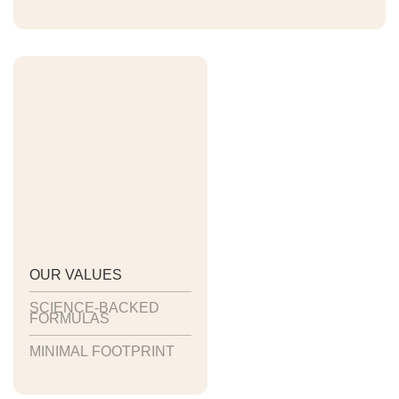
OUR VALUES
SCIENCE-BACKED
FORMULAS
MINIMAL FOOTPRINT