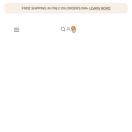
FREE SHIPPING IN ITALY ON ORDERS €49+
LEARN MORE
A new philosophy on
0
beauty
.