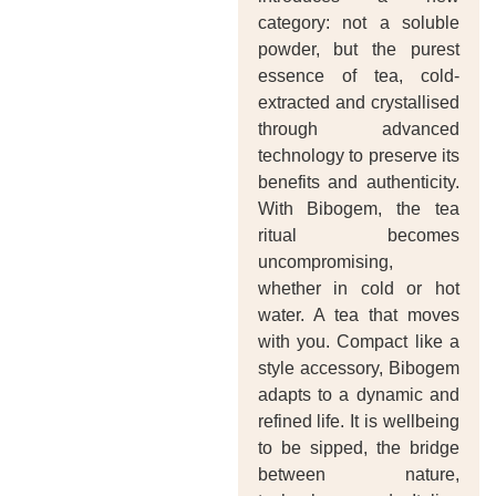
category: not a soluble
powder, but the purest
essence of tea, cold-
extracted and crystallised
through advanced
technology to preserve its
benefits and authenticity.
With Bibogem, the tea
ritual becomes
uncompromising,
whether in cold or hot
water. A tea that moves
with you. Compact like a
style accessory, Bibogem
adapts to a dynamic and
refined life. It is wellbeing
to be sipped, the bridge
between nature,