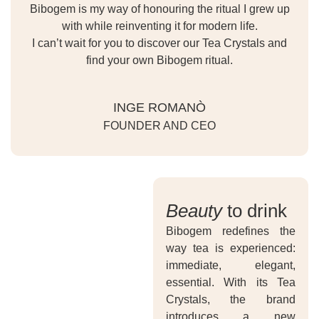
Bibogem is my way of honouring the ritual I grew up
with while reinventing it for modern life.
I can’t wait for you to discover our Tea Crystals and
find your own Bibogem ritual.
INGE ROMANÒ
FOUNDER AND CEO
Beauty
to drink
Bibogem redefines the
way tea is experienced:
immediate, elegant,
essential. With its Tea
Crystals, the brand
introduces a new