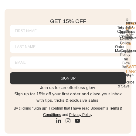
GET 15% OFF
©
SITE
SER
LEG
BIBO
S.R.L.
Terms &
My
MAP
All
Conditions
Account
Tea
rights
Crystals
reserv
Contact
Privacy
Policy
About
Order
Managemen
Cookie
Impact
Policy
The
Glow
SWI
Bar
LAN
Corporate
SIGN UP
Subscribe
& Save
Join us for an effortless glow.
Sign up for 15% off your first order and glaze your inbox
with tips, tricks & exclusive sales.
By clicking “Sign up”, I confirm that I have read Bibogem’s
Terms &
Conditions
and
Privacy Policy
.