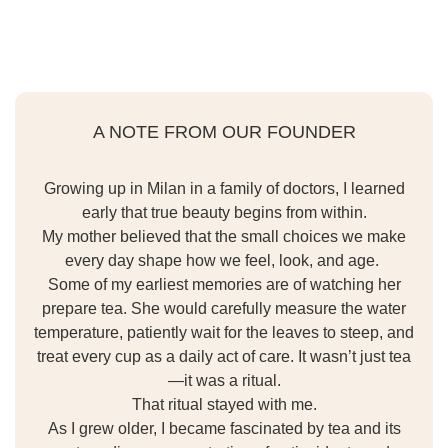
A NOTE FROM OUR FOUNDER
Growing up in Milan in a family of doctors, I learned
early that true beauty begins from within.
My mother believed that the small choices we make
every day shape how we feel, look, and age.
Some of my earliest memories are of watching her
prepare tea. She would carefully measure the water
temperature, patiently wait for the leaves to steep, and
treat every cup as a daily act of care. It wasn’t just tea
—it was a ritual.
That ritual stayed with me.
As I grew older, I became fascinated by tea and its