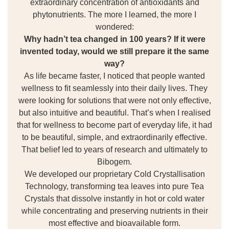
extraordinary concentration of antioxidants and
phytonutrients. The more I learned, the more I
wondered:
Why hadn’t tea changed in 100 years? If it were
invented today, would we still prepare it the same
way?
As life became faster, I noticed that people wanted
wellness to fit seamlessly into their daily lives. They
were looking for solutions that were not only effective,
but also intuitive and beautiful. That’s when I realised
that for wellness to become part of everyday life, it had
to be beautiful, simple, and extraordinarily effective.
That belief led to years of research and ultimately to
Bibogem.
We developed our proprietary Cold Crystallisation
Technology, transforming tea leaves into pure Tea
Crystals that dissolve instantly in hot or cold water
while concentrating and preserving nutrients in their
most effective and bioavailable form.