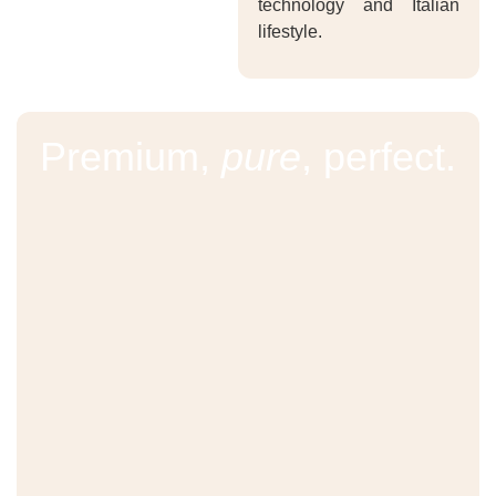
technology and Italian
lifestyle.
Premium,
pure
, perfect.