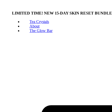
LIMITED TIME! NEW 15-DAY SKIN RESET BUNDL
Tea Crystals
About
The Glow Bar