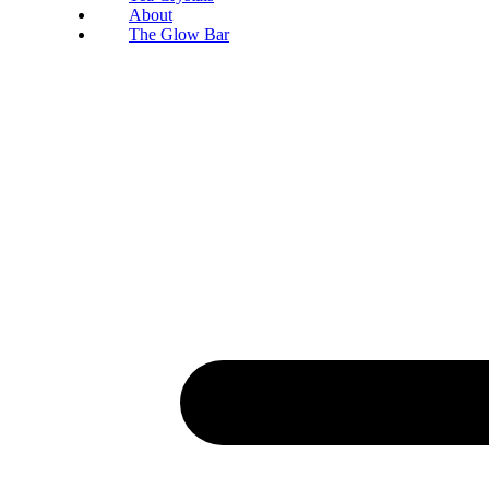
About
The Glow Bar