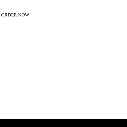
E
ORDER NOW