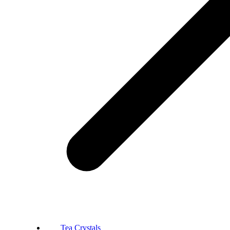
Tea Crystals